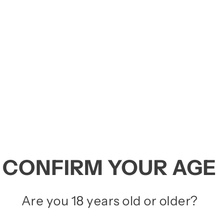
RTA'S
 among the top choices for those seeking inten
 tank with those of an
RDA (Rebuildable Dripp
ld e-liquid.
LLOUT
,
Wotofo
,
Vaperz Cloud
,
VOOPOO
,
QP 
CONFIRM YOUR AGE
Are you 18 years old or older?